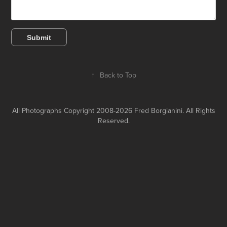
Submit
↑
Back to Top
All Photographs Copyright 2008-2026 Fred Borgianini. All Rights
Reserved.