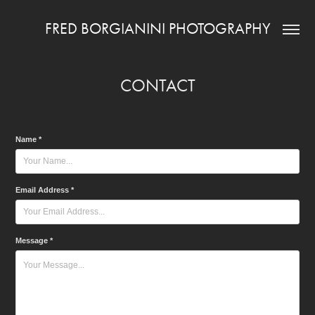
FRED BORGIANINI PHOTOGRAPHY
CONTACT
Name *
Email Address *
Message *