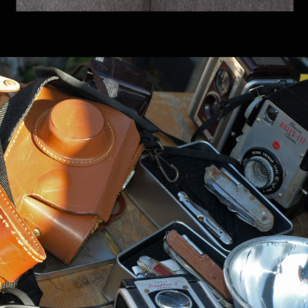
ORGANIZATIONS