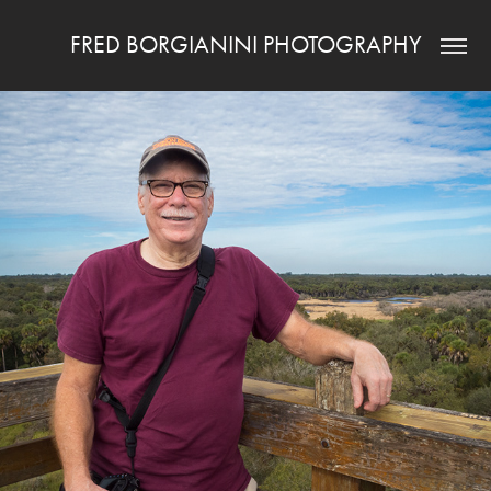
FRED BORGIANINI PHOTOGRAPHY
ABOUT ME