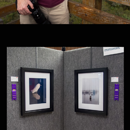
AWARDS