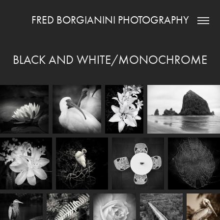
FRED BORGIANINI PHOTOGRAPHY
BLACK AND WHITE/MONOCHROME